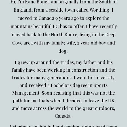
Hi, I'm Kane Bone I am originally from the South of
England, from a seaside town called Worthing. I
moved to Canada 9 years ago to explore the
mountains beautiful BC has to offer. I have recently
moved back to the North Shore, living in the Deep
Cove area with my family; wife, 2 year old boy and
dog.
I grew up around the trades, my father and his
family have been working in construction and the
trades for many generations. I went to University,
and received a Bachelors degree in Sports
Management. Soon realising that this was not the
path for me thats when I decided to leave the UK
and move across the world to the great outdoors,
Canada.
I started working in Landscaping, doing hardscape