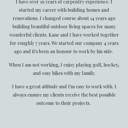
I have over 19 years of carpentry experience. I
started my career with building homes and
renovations. I changed course about 14 years ago
building beautiful outdoor living spaces for many
wonderful clients. Kane and I have worked together
for roughly 7 years. We started our company 4 years
ago and it's been an honour to work by his side.
When I am not working, I enjoy playing golf, hockey,
and easy hikes with my family.
I have a great attitude and I'm easy to work with. I
always ensure my clients receive the best possible
outcome to their projects.