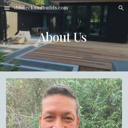
vbbdeckandbuilds.com
Skip to main content
Skip to navigation
About Us