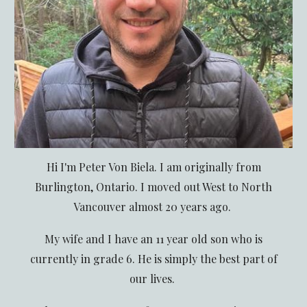
Hi I'm Peter Von Biela. I am originally from
Burlington, Ontario. I moved out West to North
Vancouver almost 20 years ago.
My wife and I have an 11 year old son who is
currently in grade 6. He is simply the best part of
our lives.